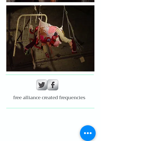
free alliance created frequencies