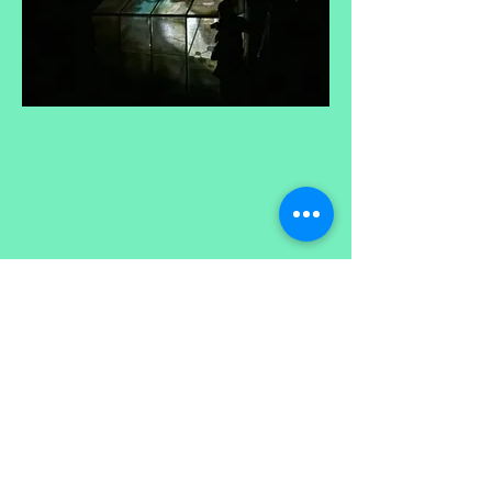
free alliance created frequencies